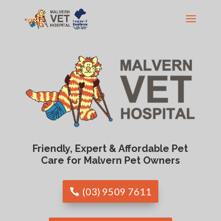
Friendly, Expert & Affordable Pet
Care for Malvern Pet Owners
(03) 9509 7611