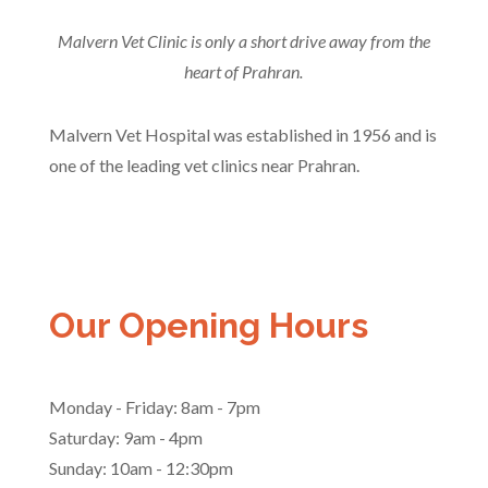
Malvern Vet Clinic is only a short drive away from the
heart of Prahran.
Malvern Vet Hospital was established in 1956 and is
one of the leading vet clinics near Prahran.
Our Opening Hours
Monday - Friday: 8am - 7pm
Saturday: 9am - 4pm
Sunday: 10am - 12:30pm