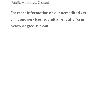
Public Holidays: Closed
For more information on our accredited vet
clinic and services, submit an enquiry form
below or give us a call