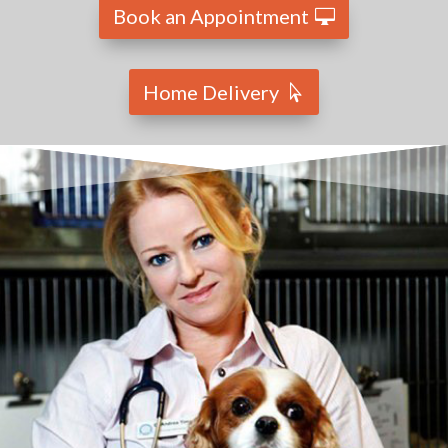
Book an Appointment
Home Delivery