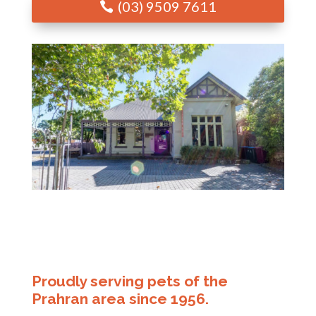
(03) 9509 7611
Proudly serving pets of the
Prahran area since 1956.