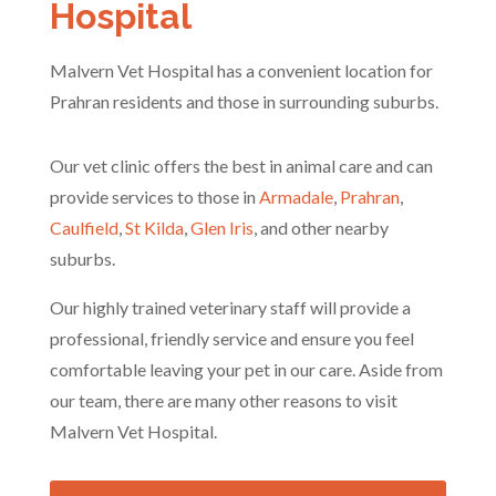
Hospital
Malvern Vet Hospital has a convenient location for
Prahran residents and those in surrounding suburbs.
Our vet clinic offers the best in animal care and can
provide services to those in
Armadale
,
Prahran
,
Caulfield
,
St Kilda
,
Glen Iris
, and other nearby
suburbs.
Our highly trained veterinary staff will provide a
professional, friendly service and ensure you feel
comfortable leaving your pet in our care. Aside from
our team, there are many other reasons to visit
Malvern Vet Hospital.