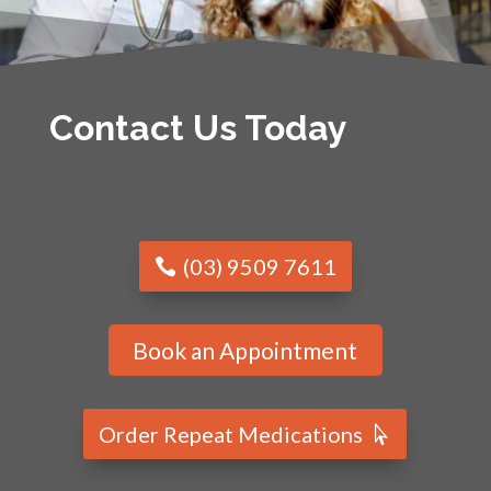
Contact Us Today
(03) 9509 7611
Book an Appointment
Order Repeat Medications