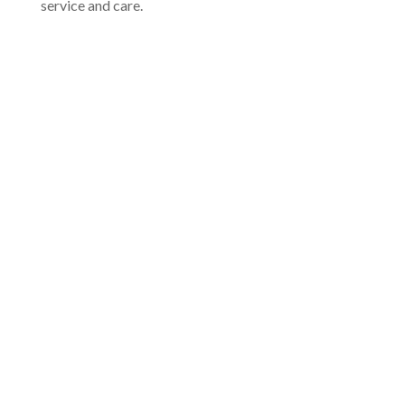
service and care.