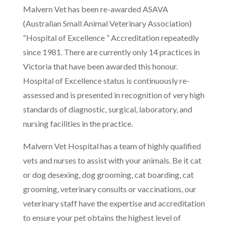
Malvern Vet has been re-awarded ASAVA
(Australian Small Animal Veterinary Association)
“Hospital of Excellence ” Accreditation repeatedly
since 1981. There are currently only 14 practices in
Victoria that have been awarded this honour.
Hospital of Excellence status is continuously re-
assessed and is presented in recognition of very high
standards of diagnostic, surgical, laboratory, and
nursing facilities in the practice.
Malvern Vet Hospital has a team of highly qualified
vets and nurses to assist with your animals. Be it cat
or dog desexing, dog grooming, cat boarding, cat
grooming, veterinary consults or vaccinations, our
veterinary staff have the expertise and accreditation
to ensure your pet obtains the highest level of