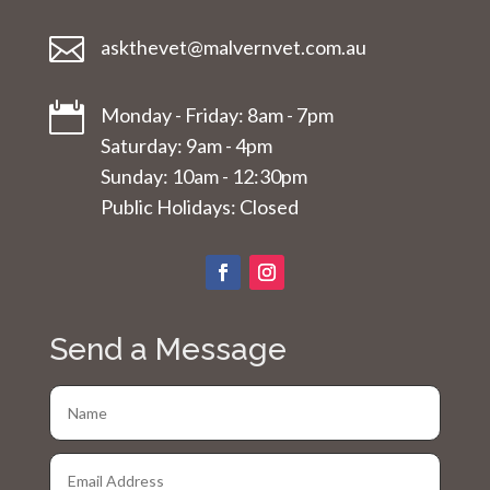

askthevet@malvernvet.com.au

Monday - Friday: 8am - 7pm
Saturday: 9am - 4pm
Sunday: 10am - 12:30pm
Public Holidays: Closed
Send a Message