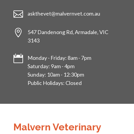

askthevet@malvernvet.com.au

547 Dandenong Rd, Armadale, VIC
3143

Monday - Friday: 8am - 7pm
Saturday: 9am - 4pm
Sunday: 10am - 12:30pm
Public Holidays: Closed
Malvern Veterinary