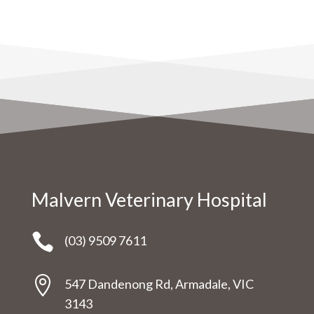
Malvern Veterinary Hospital

(03) 9509 7611

547 Dandenong Rd, Armadale, VIC
3143