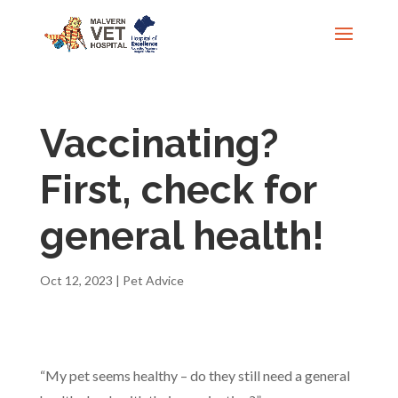
Vaccinating?
First, check for
general health!
Oct 12, 2023
|
Pet Advice
“My pet seems healthy – do they still need a general