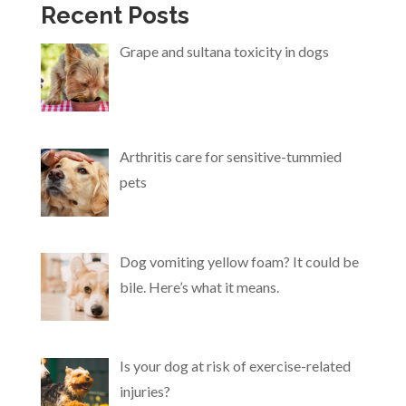
Recent Posts
Grape and sultana toxicity in dogs
Arthritis care for sensitive-tummied
pets
Dog vomiting yellow foam? It could be
bile. Here’s what it means.
Is your dog at risk of exercise-related
injuries?