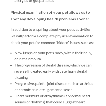
allergies or gut parasites
Physical examination of your pet allows us to
spot any developing health problems sooner
In addition to enquiring about your pet’s activities,
we will perform a complete physical examination to
check your pet for common “hidden” issues, such as:
New lumps on your pet’s body, within their belly,
or in their mouth
The progression of dental disease, which we can
reverse if treated early with veterinary dental
cleaning
Progressive, painful joint disease such as arthritis
or chronic cruciate ligament disease
Heart murmurs or arrhythmias (abnormal heart
sounds or rhythms) that could suggest heart