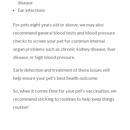
disease
Ear infections
For pets eight years old or above, we may also
recommend general blood tests and blood pressure
checks to screen your pet for common internal
organ problems such as chronic kidney disease, liver
disease, or high blood pressure.
Early detection and treatment of these issues will
help ensure your pet’s best health outcome.
So, when it comes time for your pet’s vaccination, we
recommend sticking to routines to help keep things
routine!