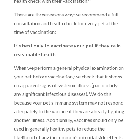
health check with their vaccination?”
There are three reasons why we recommend a full
consultation and health check for every pet at the
time of vaccination:
It’s best only to vaccinate your pet if they’re in
reasonable health
When we perform a general physical examination on
your pet before vaccination, we check that it shows
no apparent signs of systemic illness (particularly
any significant infectious diseases). We do this
because your pet’s immune system may not respond
adequately to the vaccine if they are already fighting
another illness. Additionally, vaccines should only be
used in generally healthy pets to reduce the
likelihood of any (uncommon) potential side effects.