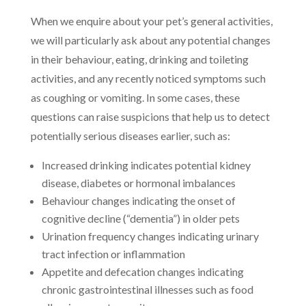
When we enquire about your pet’s general activities,
we will particularly ask about any potential changes
in their behaviour, eating, drinking and toileting
activities, and any recently noticed symptoms such
as coughing or vomiting. In some cases, these
questions can raise suspicions that help us to detect
potentially serious diseases earlier, such as:
Increased drinking indicates potential kidney
disease, diabetes or hormonal imbalances
Behaviour changes indicating the onset of
cognitive decline (“dementia”) in older pets
Urination frequency changes indicating urinary
tract infection or inflammation
Appetite and defecation changes indicating
chronic gastrointestinal illnesses such as food