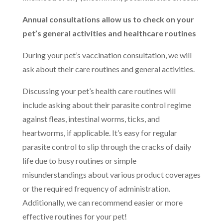
Annual consultations allow us to check on your
pet’s general activities and healthcare routines
During your pet’s vaccination consultation, we will
ask about their care routines and general activities.
Discussing your pet’s health care routines will
include asking about their parasite control regime
against fleas, intestinal worms, ticks, and
heartworms, if applicable. It’s easy for regular
parasite control to slip through the cracks of daily
life due to busy routines or simple
misunderstandings about various product coverages
or the required frequency of administration.
Additionally, we can recommend easier or more
effective routines for your pet!