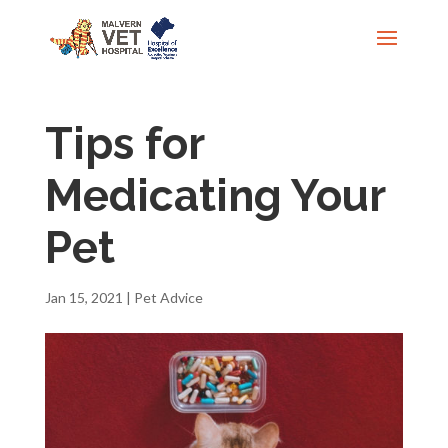
Tips for
Medicating Your
Pet
Jan 15, 2021
|
Pet Advice