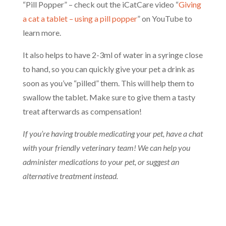
“Pill Popper” – check out the iCatCare video “
Giving
a cat a tablet – using a pill popper
” on YouTube to
learn more.
It also helps to have 2-3ml of water in a syringe close
to hand, so you can quickly give your pet a drink as
soon as you’ve “pilled” them. This will help them to
swallow the tablet. Make sure to give them a tasty
treat afterwards as compensation!
If you’re having trouble medicating your pet, have a chat
with your friendly veterinary team! We can help you
administer medications to your pet, or suggest an
alternative treatment instead.