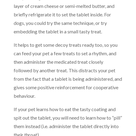
layer of cream cheese or semi-melted butter, and
briefly refrigerate it to set the tablet inside. For
dogs, you could try the same technique, or try
embedding the tablet in a small tasty treat.
It helps to get some decoy treats ready too, so you
can feed your pet a few treats to set a rhythm, and
then administer the medicated treat closely
followed by another treat. This distracts your pet
from the fact that a tablet is being administered, and
gives some positive reinforcement for cooperative
behaviour.
If your pet learns how to eat the tasty coating and
spit out the tablet, you will need to learn how to “pill”
them instead (i.e. administer the tablet directly into
their throat).