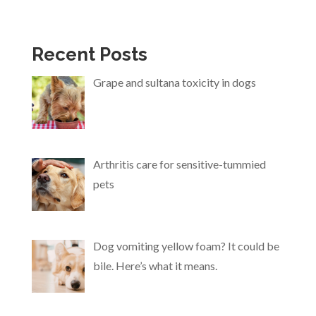
Recent Posts
Grape and sultana toxicity in dogs
Arthritis care for sensitive-tummied
pets
Dog vomiting yellow foam? It could be
bile. Here’s what it means.