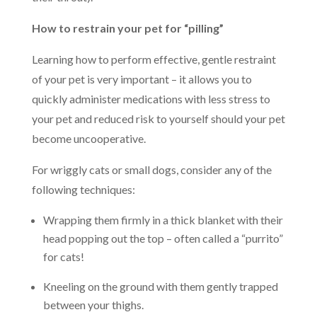
How to restrain your pet for “pilling”
Learning how to perform effective, gentle restraint
of your pet is very important – it allows you to
quickly administer medications with less stress to
your pet and reduced risk to yourself should your pet
become uncooperative.
For wriggly cats or small dogs, consider any of the
following techniques:
Wrapping them firmly in a thick blanket with their
head popping out the top – often called a “purrito”
for cats!
Kneeling on the ground with them gently trapped
between your thighs.