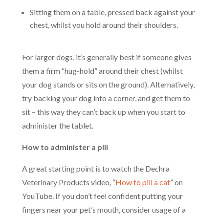
Sitting them on a table, pressed back against your
chest, whilst you hold around their shoulders.
For larger dogs, it’s generally best if someone gives
them a firm “hug-hold” around their chest (whilst
your dog stands or sits on the ground). Alternatively,
try backing your dog into a corner, and get them to
sit – this way they can’t back up when you start to
administer the tablet.
How to administer a pill
A great starting point is to watch the Dechra
Veterinary Products video, “
How to pill a cat
” on
YouTube. If you don’t feel confident putting your
fingers near your pet’s mouth, consider usage of a