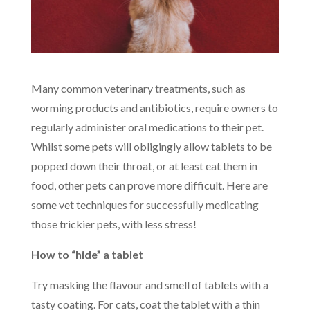
Many common veterinary treatments, such as
worming products and antibiotics, require owners to
regularly administer oral medications to their pet.
Whilst some pets will obligingly allow tablets to be
popped down their throat, or at least eat them in
food, other pets can prove more difficult. Here are
some vet techniques for successfully medicating
those trickier pets, with less stress!
How to “hide” a tablet
Try masking the flavour and smell of tablets with a
tasty coating. For cats, coat the tablet with a thin