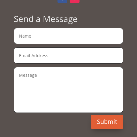
Send a Message
Submit