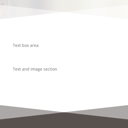
Text box area
Text and Image section