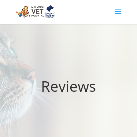
Reviews