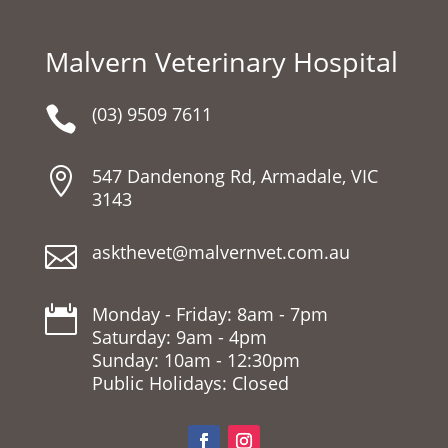
Malvern Veterinary Hospital
(03) 9509 7611

547 Dandenong Rd, Armadale, VIC

3143
askthevet@malvernvet.com.au

Monday - Friday: 8am - 7pm

Saturday: 9am - 4pm
Sunday: 10am - 12:30pm
Public Holidays: Closed