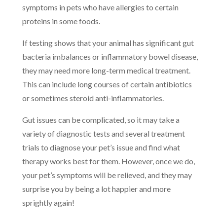
symptoms in pets who have allergies to certain
proteins in some foods.
If testing shows that your animal has significant gut
bacteria imbalances or inflammatory bowel disease,
they may need more long-term medical treatment.
This can include long courses of certain antibiotics
or sometimes steroid anti-inflammatories.
Gut issues can be complicated, so it may take a
variety of diagnostic tests and several treatment
trials to diagnose your pet’s issue and find what
therapy works best for them. However, once we do,
your pet’s symptoms will be relieved, and they may
surprise you by being a lot happier and more
sprightly again!