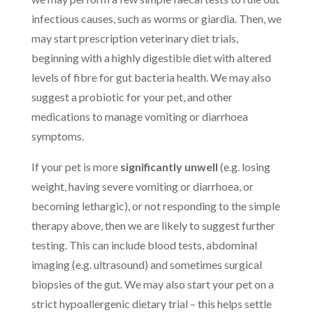
infectious causes, such as worms or giardia. Then, we
may start prescription veterinary diet trials,
beginning with a highly digestible diet with altered
levels of fibre for gut bacteria health. We may also
suggest a probiotic for your pet, and other
medications to manage vomiting or diarrhoea
symptoms.
If your pet is more
significantly unwell
(e.g. losing
weight, having severe vomiting or diarrhoea, or
becoming lethargic), or not responding to the simple
therapy above, then we are likely to suggest further
testing. This can include blood tests, abdominal
imaging (e.g. ultrasound) and sometimes surgical
biopsies of the gut. We may also start your pet on a
strict hypoallergenic dietary trial – this helps settle