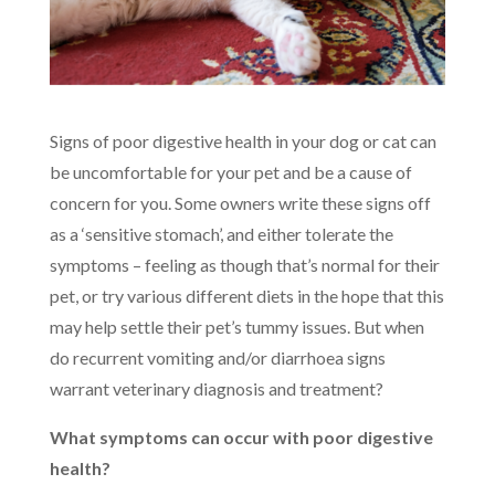
Signs of poor digestive health in your dog or cat can
be uncomfortable for your pet and be a cause of
concern for you. Some owners write these signs off
as a ‘sensitive stomach’, and either tolerate the
symptoms – feeling as though that’s normal for their
pet, or try various different diets in the hope that this
may help settle their pet’s tummy issues. But when
do recurrent vomiting and/or diarrhoea signs
warrant veterinary diagnosis and treatment?
What symptoms can occur with poor digestive
health?