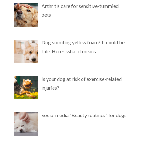
Arthritis care for sensitive-tummied
pets
Dog vomiting yellow foam? It could be
bile. Here’s what it means.
Is your dog at risk of exercise-related
injuries?
Social media “Beauty routines” for dogs