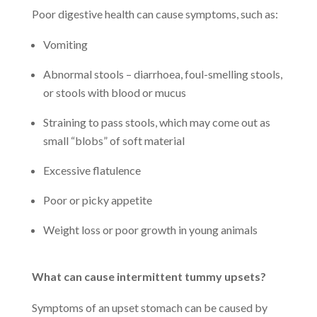
Poor digestive health can cause symptoms, such as:
Vomiting
Abnormal stools – diarrhoea, foul-smelling stools,
or stools with blood or mucus
Straining to pass stools, which may come out as
small “blobs” of soft material
Excessive flatulence
Poor or picky appetite
Weight loss or poor growth in young animals
What can cause intermittent tummy upsets?
Symptoms of an upset stomach can be caused by