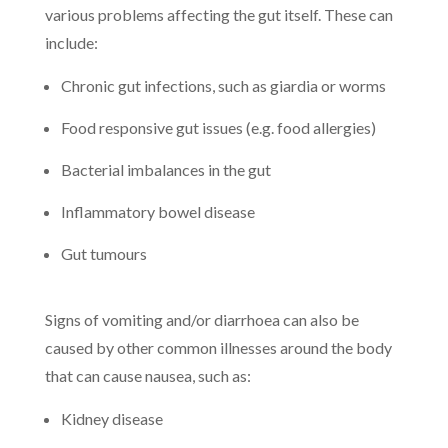
various problems affecting the gut itself. These can
include:
Chronic gut infections, such as giardia or worms
Food responsive gut issues (e.g. food allergies)
Bacterial imbalances in the gut
Inflammatory bowel disease
Gut tumours
Signs of vomiting and/or diarrhoea can also be
caused by other common illnesses around the body
that can cause nausea, such as:
Kidney disease