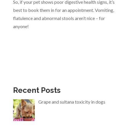
So, if your pet shows poor digestive health signs, it’s
best to book them in for an appointment. Vomiting,
flatulence and abnormal stools aren’t nice – for
anyone!
Recent Posts
Grape and sultana toxicity in dogs