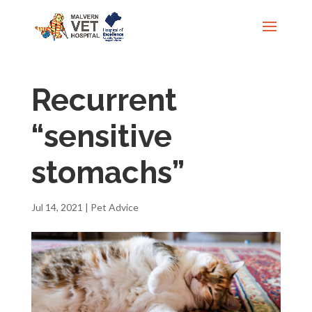
Recurrent
“sensitive
stomachs”
Jul 14, 2021
|
Pet Advice