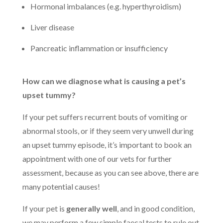
Hormonal imbalances (e.g. hyperthyroidism)
Liver disease
Pancreatic inflammation or insufficiency
How can we diagnose what is causing a pet’s
upset tummy?
If your pet suffers recurrent bouts of vomiting or
abnormal stools, or if they seem very unwell during
an upset tummy episode, it’s important to book an
appointment with one of our vets for further
assessment, because as you can see above, there are
many potential causes!
If your pet is
generally well
,
and in good condition,
we may perform a few simple faecal tests to rule out