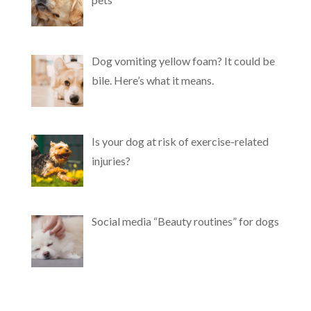
Dog vomiting yellow foam? It could be
bile. Here’s what it means.
Is your dog at risk of exercise-related
injuries?
Social media “Beauty routines” for dogs