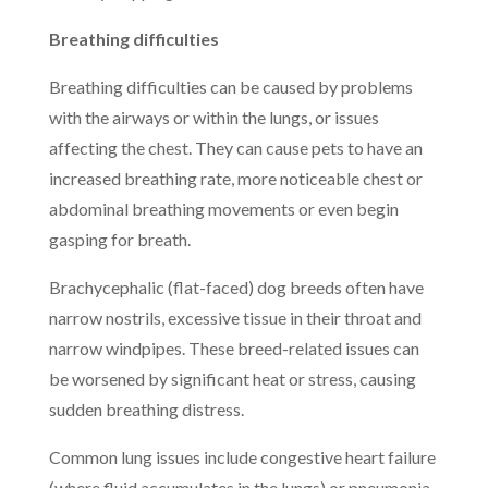
Breathing difficulties
Breathing difficulties can be caused by problems
with the airways or within the lungs, or issues
affecting the chest. They can cause pets to have an
increased breathing rate, more noticeable chest or
abdominal breathing movements or even begin
gasping for breath.
Brachycephalic (flat-faced) dog breeds often have
narrow nostrils, excessive tissue in their throat and
narrow windpipes. These breed-related issues can
be worsened by significant heat or stress, causing
sudden breathing distress.
Common lung issues include congestive heart failure
(where fluid accumulates in the lungs) or pneumonia.