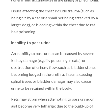
Issues affecting the chest include trauma (such as
being hit by a car or a small pet being attacked by a
larger dog), or bleeding within the chest due to rat
bait poisoning.
Inability to pass urine
An inability to pass urine can be caused by severe
kidney damage (e.g. lily poisoning in cats), or
obstruction of urinary flow, such as bladder stones
becoming lodged in the urethra. Trauma causing
spinal issues or bladder damage may also cause
urine to be retained within the body.
Pets may strain when attempting to pass urine, or
just become very lethargic due to the build-up of