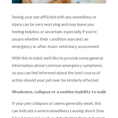
Seeing your pet afflicted with any unwellness or
injury can be very worrying and may leave you
feeling helpless or uncertain, especially if you’re
unsure whether their condition warrants an
emergency or after-hours veterinary assessment.
With this in mind, we’d like to provide some general
information about common emergency symptoms,
so you can feel informed about the best course of
action should your pet ever be similarly affected.
Weakness, collapse or a sudden inability to walk
If your pet collapses or seems generally weak, this
can indicate a severe unwellness causing shock (low
blood pressure), such as dehydration from gut upset,