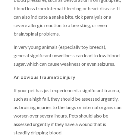
blood loss from internal bleeding or heart disease. It
can also indicate a snake bite, tick paralysis or a
severe allergic reaction to a bee sting, or even
brain/spinal problems.
In very young animals (especially toy breeds),
general significant unwellness can lead to low blood
sugar, which can cause weakness or even seizures.
An obvious traumatic injury
If your pet has just experienced a significant trauma,
such as a high fall, they should be assessed urgently,
as bruising injuries to the lungs or internal organs can
worsen over several hours. Pets should also be
assessed urgently if they have a wound that is
steadily dripping blood.