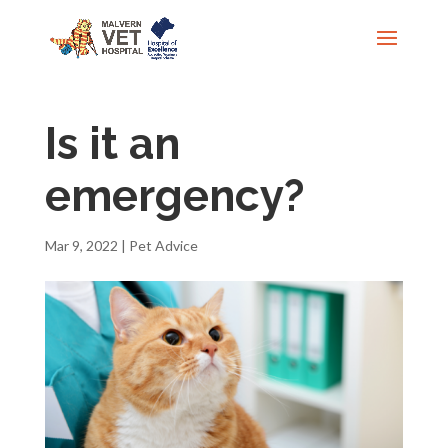
Is it an
emergency?
Mar 9, 2022
|
Pet Advice