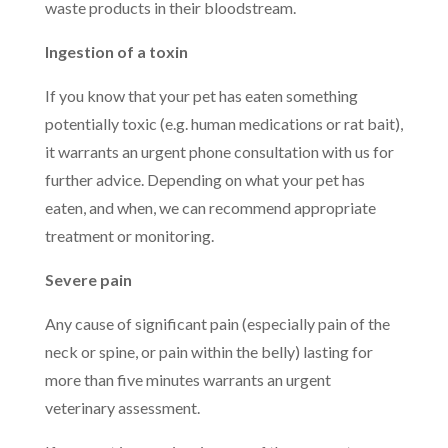
waste products in their bloodstream.
Ingestion of a toxin
If you know that your pet has eaten something
potentially toxic (e.g. human medications or rat bait),
it warrants an urgent phone consultation with us for
further advice. Depending on what your pet has
eaten, and when, we can recommend appropriate
treatment or monitoring.
Severe pain
Any cause of significant pain (especially pain of the
neck or spine, or pain within the belly) lasting for
more than five minutes warrants an urgent
veterinary assessment.