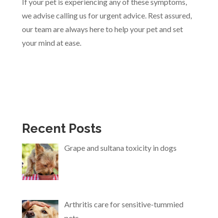
If your pet is experiencing any of these symptoms,
we advise calling us for urgent advice. Rest assured,
our team are always here to help your pet and set
your mind at ease.
Recent Posts
Grape and sultana toxicity in dogs
Arthritis care for sensitive-tummied
pets