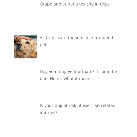
Grape and sultana toxicity in dogs
Arthritis care for sensitive-tummied
pets
Dog vomiting yellow foam? It could be
bile. Here’s what it means.
Is your dog at risk of exercise-related
injuries?