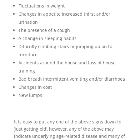
Fluctuations in weight
Changes in appetite Increased thirst and/or
urination
The presence of a cough
A change in sleeping habits
Difficulty climbing stairs or jumping up on to
furniture
Accidents around the house and loss of house
training
Bad breath Intermittent vomiting and/or diarrhoea
Changes in coat
New lumps
It is easy to put any one of the above signs down to
‘just getting old’, however, any of the above may
indicate underlying age-related disease and many of