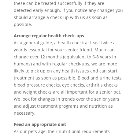
these can be treated successfully if they are
detected early enough. If you notice any changes you
should arrange a check-up with us as soon as
possible.
Arrange regular health check-ups
As a general guide, a health check at least twice a
year is essential for your senior friend. Much can
change over 12 months (equivalent to 6-8 years in
humans) and with regular check-ups, we are more
likely to pick up on any health issues and can start
treatment as soon as possible. Blood and urine tests,
blood pressure checks, eye checks, arthritis checks
and weight checks are all important for a senior pet.
We look for changes in trends over the senior years
and adjust treatment programs and nutrition as
necessary.
Feed an appropriate diet
As our pets age, their nutritional requirements