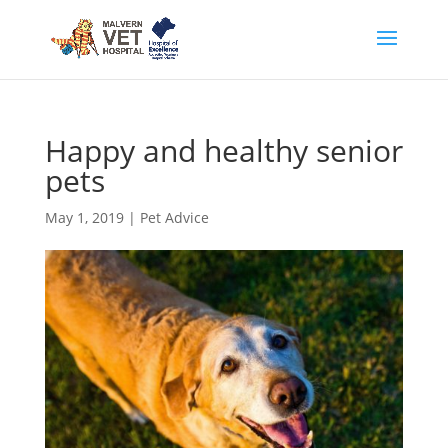
Happy and healthy senior
pets
May 1, 2019
|
Pet Advice