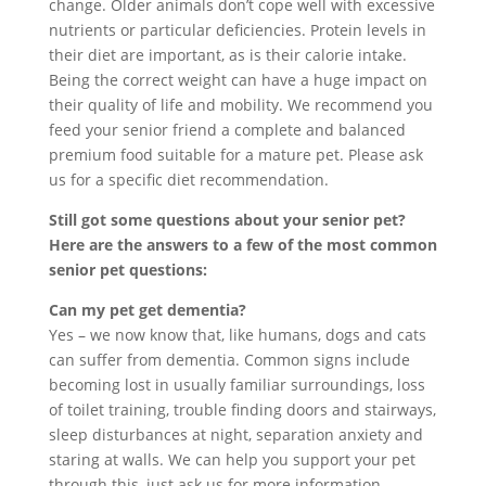
change. Older animals don’t cope well with excessive
nutrients or particular deficiencies. Protein levels in
their diet are important, as is their calorie intake.
Being the correct weight can have a huge impact on
their quality of life and mobility. We recommend you
feed your senior friend a complete and balanced
premium food suitable for a mature pet. Please ask
us for a specific diet recommendation.
Still got some questions about your senior pet?
Here are the answers to a few of the most common
senior pet questions:
Can my pet get dementia?
Yes – we now know that, like humans, dogs and cats
can suffer from dementia. Common signs include
becoming lost in usually familiar surroundings, loss
of toilet training, trouble finding doors and stairways,
sleep disturbances at night, separation anxiety and
staring at walls. We can help you support your pet
through this, just ask us for more information.