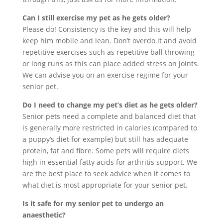
Can I still exercise my pet as he gets older?
Please do! Consistency is the key and this will help
keep him mobile and lean. Don’t overdo it and avoid
repetitive exercises such as repetitive ball throwing
or long runs as this can place added stress on joints.
We can advise you on an exercise regime for your
senior pet.
Do I need to change my pet’s diet as he gets older?
Senior pets need a complete and balanced diet that
is generally more restricted in calories (compared to
a puppy’s diet for example) but still has adequate
protein, fat and fibre. Some pets will require diets
high in essential fatty acids for arthritis support. We
are the best place to seek advice when it comes to
what diet is most appropriate for your senior pet.
Is it safe for my senior pet to undergo an
anaesthetic?