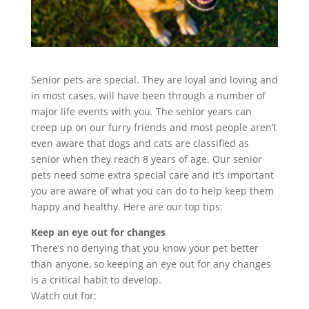
Senior pets are special. They are loyal and loving and
in most cases, will have been through a number of
major life events with you. The senior years can
creep up on our furry friends and most people aren’t
even aware that dogs and cats are classified as
senior when they reach 8 years of age. Our senior
pets need some extra special care and it’s important
you are aware of what you can do to help keep them
happy and healthy. Here are our top tips:
Keep an eye out for changes
There’s no denying that you know your pet better
than anyone, so keeping an eye out for any changes
is a critical habit to develop.
Watch out for: