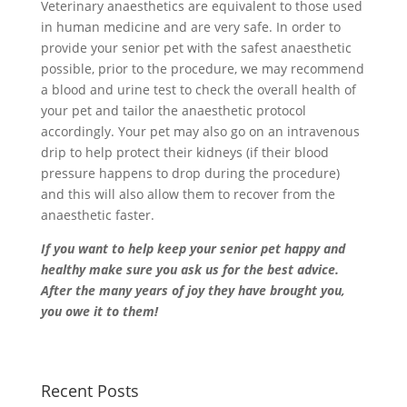
Veterinary anaesthetics are equivalent to those used
in human medicine and are very safe. In order to
provide your senior pet with the safest anaesthetic
possible, prior to the procedure, we may recommend
a blood and urine test to check the overall health of
your pet and tailor the anaesthetic protocol
accordingly. Your pet may also go on an intravenous
drip to help protect their kidneys (if their blood
pressure happens to drop during the procedure)
and this will also allow them to recover from the
anaesthetic faster.
If you want to help keep your senior pet happy and
healthy make sure you ask us for the best advice.
After the many years of joy they have brought you,
you owe it to them!
Recent Posts