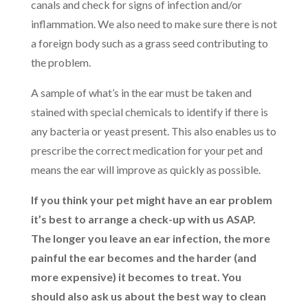
canals and check for signs of infection and/or
inflammation. We also need to make sure there is not
a foreign body such as a grass seed contributing to
the problem.
A sample of what’s in the ear must be taken and
stained with special chemicals to identify if there is
any bacteria or yeast present. This also enables us to
prescribe the correct medication for your pet and
means the ear will improve as quickly as possible.
If you think your pet might have an ear problem
it’s best to arrange a check-up with us ASAP.
The longer you leave an ear infection, the more
painful the ear becomes and the harder (and
more expensive) it becomes to treat. You
should also ask us about the best way to clean