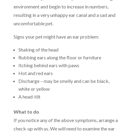
environment and begin to increase in numbers,
resulting in a very unhappy ear canal and a sad and
uncomfortable pet.
Signs your pet might have an ear problem:
Shaking of the head
Rubbing ears along the floor or furniture
Itching behind ears with paws
Hot and red ears
Discharge – may be smelly and can be black,
white or yellow
A head-tilt
What to do
If you notice any of the above symptoms, arrange a
check-up with us. We will need to examine the ear