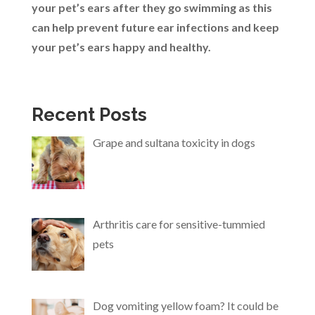
your pet’s ears after they go swimming as this
can help prevent future ear infections and keep
your pet’s ears happy and healthy.
Recent Posts
Grape and sultana toxicity in dogs
Arthritis care for sensitive-tummied
pets
Dog vomiting yellow foam? It could be