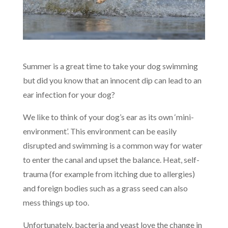
Summer is a great time to take your dog swimming
but did you know that an innocent dip can lead to an
ear infection for your dog?
We like to think of your dog’s ear as its own ‘mini-
environment’. This environment can be easily
disrupted and swimming is a common way for water
to enter the canal and upset the balance. Heat, self-
trauma (for example from itching due to allergies)
and foreign bodies such as a grass seed can also
mess things up too.
Unfortunately, bacteria and yeast love the change in