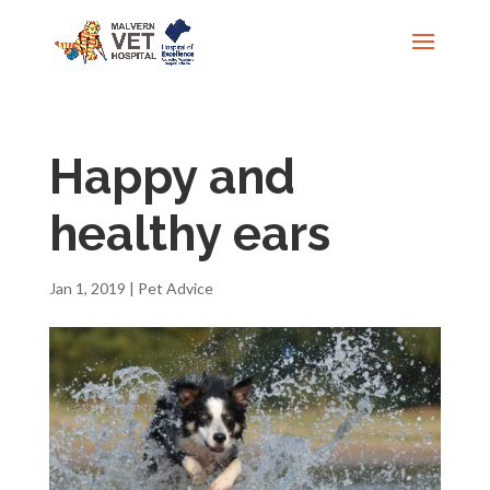
Happy and
healthy ears
Jan 1, 2019
|
Pet Advice