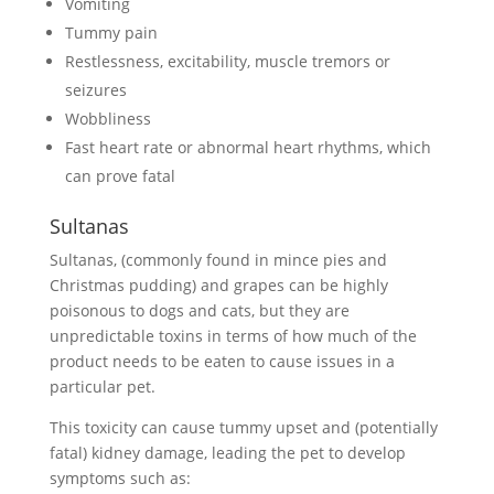
Vomiting
Tummy pain
Restlessness, excitability, muscle tremors or
seizures
Wobbliness
Fast heart rate or abnormal heart rhythms, which
can prove fatal
Sultanas
Sultanas, (commonly found in mince pies and
Christmas pudding) and grapes can be highly
poisonous to dogs and cats, but they are
unpredictable toxins in terms of how much of the
product needs to be eaten to cause issues in a
particular pet.
This toxicity can cause tummy upset and (potentially
fatal) kidney damage, leading the pet to develop
symptoms such as: