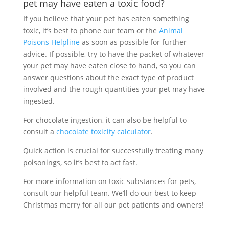
pet may have eaten a toxic food?
If you believe that your pet has eaten something
toxic, it’s best to phone our team or the
Animal
Poisons Helpline
as soon as possible for further
advice. If possible, try to have the packet of whatever
your pet may have eaten close to hand, so you can
answer questions about the exact type of product
involved and the rough quantities your pet may have
ingested.
For chocolate ingestion, it can also be helpful to
consult a
chocolate toxicity calculator
.
Quick action is crucial for successfully treating many
poisonings, so it’s best to act fast.
For more information on toxic substances for pets,
consult our helpful team. We’ll do our best to keep
Christmas merry for all our pet patients and owners!