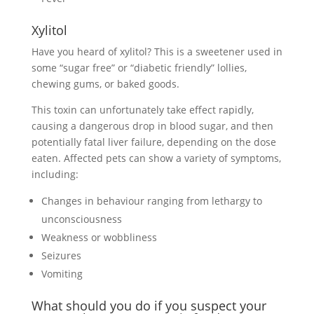
Xylitol
Have you heard of xylitol? This is a sweetener used in
some “sugar free” or “diabetic friendly” lollies,
chewing gums, or baked goods.
This toxin can unfortunately take effect rapidly,
causing a dangerous drop in blood sugar, and then
potentially fatal liver failure, depending on the dose
eaten. Affected pets can show a variety of symptoms,
including:
Changes in behaviour ranging from lethargy to
unconsciousness
Weakness or wobbliness
Seizures
Vomiting
What should you do if you suspect your