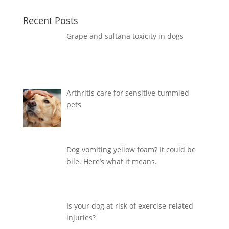
Recent Posts
Grape and sultana toxicity in dogs
Arthritis care for sensitive-tummied
pets
Dog vomiting yellow foam? It could be
bile. Here’s what it means.
Is your dog at risk of exercise-related
injuries?