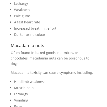
Lethargy
Weakness
Pale gums
A fast heart rate
Increased breathing effort
Darker urine colour
Macadamia nuts
Often found in baked goods, nut mixes, or
chocolates, macadamia nuts can be poisonous to
dogs.
Macadamia toxicity can cause symptoms including:
Hindlimb weakness
Muscle pain
Lethargy
Vomiting
Fever