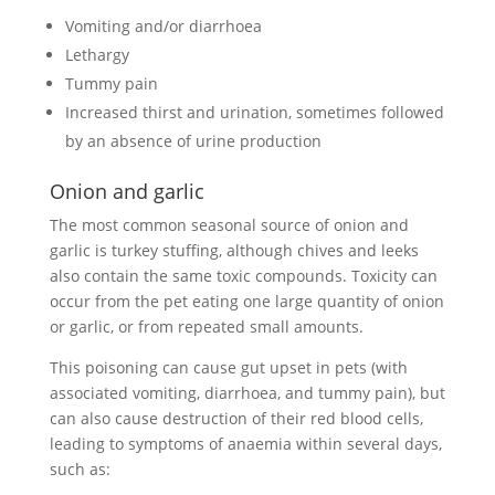
Vomiting and/or diarrhoea
Lethargy
Tummy pain
Increased thirst and urination, sometimes followed
by an absence of urine production
Onion and garlic
The most common seasonal source of onion and
garlic is turkey stuffing, although chives and leeks
also contain the same toxic compounds. Toxicity can
occur from the pet eating one large quantity of onion
or garlic, or from repeated small amounts.
This poisoning can cause gut upset in pets (with
associated vomiting, diarrhoea, and tummy pain), but
can also cause destruction of their red blood cells,
leading to symptoms of anaemia within several days,
such as: