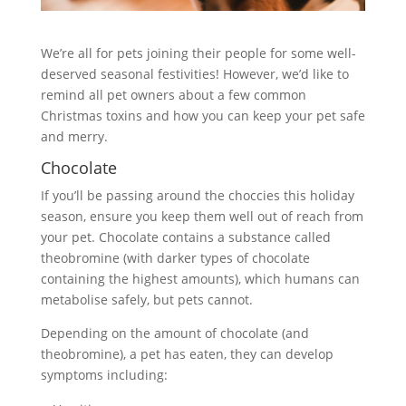
We’re all for pets joining their people for some well-
deserved seasonal festivities! However, we’d like to
remind all pet owners about a few common
Christmas toxins and how you can keep your pet safe
and merry.
Chocolate
If you’ll be passing around the choccies this holiday
season, ensure you keep them well out of reach from
your pet. Chocolate contains a substance called
theobromine (with darker types of chocolate
containing the highest amounts), which humans can
metabolise safely, but pets cannot.
Depending on the amount of chocolate (and
theobromine), a pet has eaten, they can develop
symptoms including: