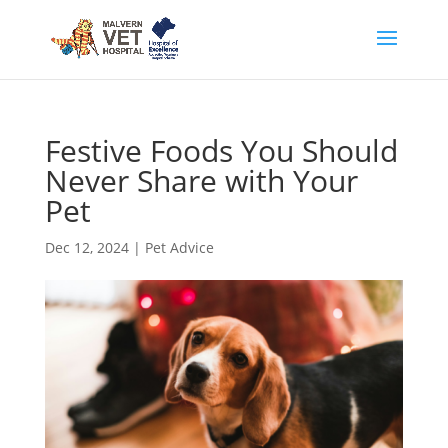
Festive Foods You Should
Never Share with Your
Pet
Dec 12, 2024
|
Pet Advice