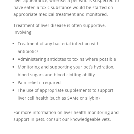
liver appearance, whereas a pet who is suspected to
have eaten a toxic substance would be started on
appropriate medical treatment and monitored.
Treatment of liver disease is often supportive,
involving:
Treatment of any bacterial infection with
antibiotics
Administering antidotes to toxins where possible
Monitoring and supporting your pet’s hydration,
blood sugars and blood clotting ability
Pain relief if required
The use of appropriate supplements to support
liver cell health (such as SAMe or silybin)
For more information on liver health monitoring and
support in pets, consult our knowledgeable vets.