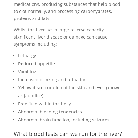
medications, producing substances that help blood
to clot normally, and processing carbohydrates,
proteins and fats.
Whilst the liver has a large reserve capacity,
significant liver disease or damage can cause
symptoms including:
Lethargy
Reduced appetite
Vomiting
Increased drinking and urination
Yellow discolouration of the skin and eyes (known
as jaundice)
Free fluid within the belly
Abnormal bleeding tendencies
Abnormal brain function, including seizures
What blood tests can we run for the liver?