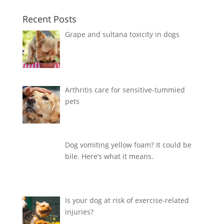
Recent Posts
Grape and sultana toxicity in dogs
Arthritis care for sensitive-tummied
pets
Dog vomiting yellow foam? It could be
bile. Here’s what it means.
Is your dog at risk of exercise-related
injuries?