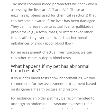
The most common blood parameters we check when
assessing the liver are ALT and ALP. These are
enzymes (proteins used for chemical reactions) that
can become elevated if the liver has been damaged.
They can increase due to actual liver or gallbladder
problems (e.g., a toxin, mass, or infection) or other
issues affecting liver health, such as hormonal
imbalances or shock (poor blood flow).
For an assessment of actual liver function, we can
run other, more in-depth blood tests.
What happens if my pet has abnormal
blood results?
If your pet’s blood tests show abnormalities, we will
recommend further assessment or treatment based
on its general health picture and history.
For instance, an older pet may be recommended to
undergo an abdominal ultrasound to assess their