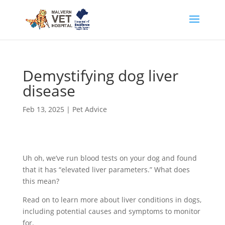
Demystifying dog liver
disease
Feb 13, 2025
|
Pet Advice
Uh oh, we’ve run blood tests on your dog and found
that it has “elevated liver parameters.” What does
this mean?
Read on to learn more about liver conditions in dogs,
including potential causes and symptoms to monitor
for.