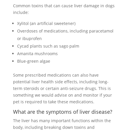
Common toxins that can cause liver damage in dogs
include:
Xylitol (an artificial sweetener)
Overdoses of medications, including paracetamol
or ibuprofen
Cycad plants such as sago palm
Amanita mushrooms
Blue-green algae
Some prescribed medications can also have
potential liver health side effects, including long-
term steroids or certain anti-seizure drugs. This is
something we would advise on and monitor if your
pet is required to take these medications.
What are the symptoms of liver disease?
The liver has many important functions within the
body, including breaking down toxins and