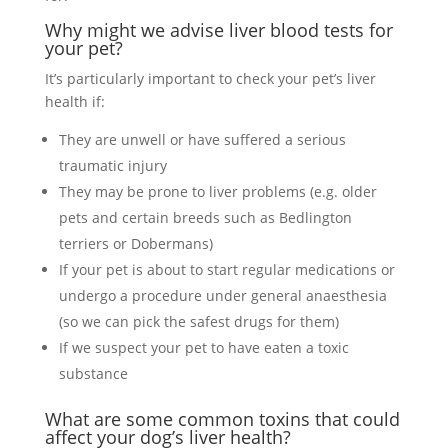
Why might we advise liver blood tests for
your pet?
It’s particularly important to check your pet’s liver
health if:
They are unwell or have suffered a serious
traumatic injury
They may be prone to liver problems (e.g. older
pets and certain breeds such as Bedlington
terriers or Dobermans)
If your pet is about to start regular medications or
undergo a procedure under general anaesthesia
(so we can pick the safest drugs for them)
If we suspect your pet to have eaten a toxic
substance
What are some common toxins that could
affect your dog’s liver health?