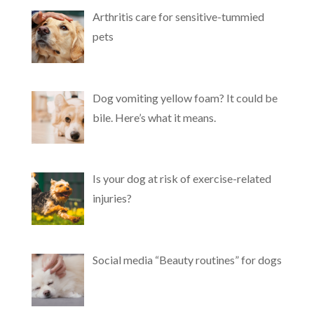
Arthritis care for sensitive-tummied
pets
Dog vomiting yellow foam? It could be
bile. Here’s what it means.
Is your dog at risk of exercise-related
injuries?
Social media “Beauty routines” for dogs