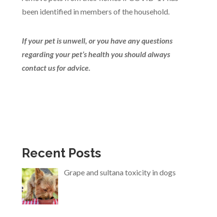
been identified in members of the household.
If your pet is unwell, or you have any questions
regarding your pet’s health you should always
contact us for advice.
Recent Posts
Grape and sultana toxicity in dogs