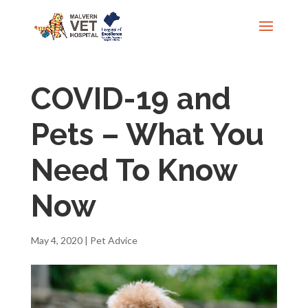
COVID-19 and
Pets – What You
Need To Know
Now
May 4, 2020
|
Pet Advice