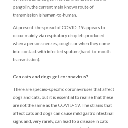
pangolin, the current main known route of
transmission is h
uman-to-human.
At present, the spread of COVID-19 appears to
occur mainly via respiratory droplets produced
when a person sneezes, coughs or when they come
into contact with infected sputum (hand-to-mouth
transmission).
Can cats and dogs get coronavirus?
There are species-specific coronaviruses that affect
dogs and cats, but it is essential to realise that these
are not the same as the COVID-19. The strains that
affect cats and dogs can cause mild gastrointestinal
signs and, very rarely, can lead to a disease in cats