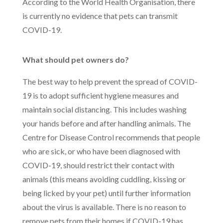
According to the World Health Organisation, there
is currently no evidence that pets can transmit
COVID-19.
What should pet owners do?
The best way to help prevent the spread of COVID-
19 is to adopt sufficient hygiene measures and
maintain social distancing. This includes washing
your hands before and after handling animals. The
Centre for Disease Control recommends that people
who are sick, or who have been diagnosed with
COVID-19, should restrict their contact with
animals (this means avoiding cuddling, kissing or
being licked by your pet) until further information
about the virus is available. There is no reason to
remove pets from their homes if COVID-19 has