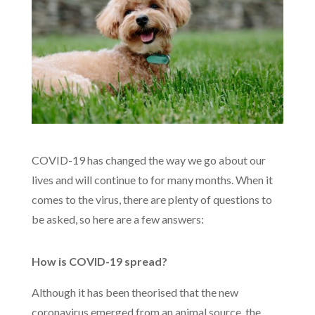
COVID-19 has changed the way we go about our
lives and will continue to for many months. When it
comes to the virus, there are plenty of questions to
be asked, so here are a few answers:
How is COVID-19 spread?
Although it has been theorised that the new
coronavirus emerged from an animal source, the