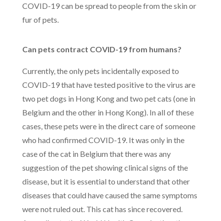
COVID-19 can be spread to people from the skin or
fur of pets.
Can pets contract COVID-19 from humans?
Currently, the only pets incidentally exposed to
COVID-19 that have tested positive to the virus are
two pet dogs in Hong Kong and two pet cats (one in
Belgium and the other in Hong Kong). In all of these
cases, these pets were in the direct care of someone
who had confirmed COVID-19. It was only in the
case of the cat in Belgium that there was any
suggestion of the pet showing clinical signs of the
disease, but it is essential to understand that other
diseases that could have caused the same symptoms
were not ruled out. This cat has since recovered.