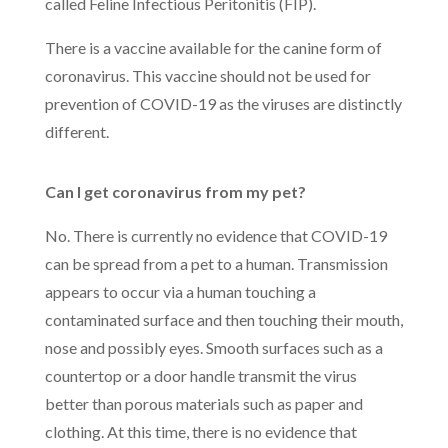
called Feline Infectious Peritonitis (FIP).
There is a vaccine available for the canine form of
coronavirus. This vaccine should not be used for
prevention of COVID-19 as the viruses are distinctly
different.
Can I get coronavirus from my pet?
No. There is currently no evidence that COVID-19
can be spread from a pet to a human. Transmission
appears to occur via a human touching a
contaminated surface and then touching their mouth,
nose and possibly eyes. Smooth surfaces such as a
countertop or a door handle transmit the virus
better than porous materials such as paper and
clothing. At this time, there is no evidence that